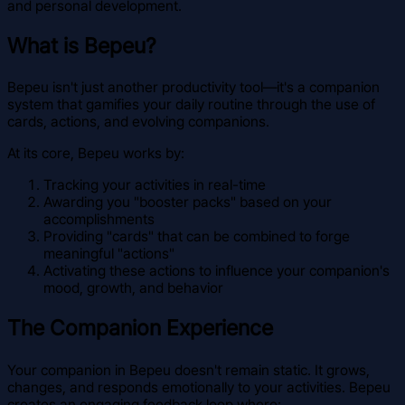
and personal development.
What is Bepeu?
Bepeu isn't just another productivity tool—it's a companion
system that gamifies your daily routine through the use of
cards, actions, and evolving companions.
At its core, Bepeu works by:
Tracking your activities in real-time
Awarding you "booster packs" based on your
accomplishments
Providing "cards" that can be combined to forge
meaningful "actions"
Activating these actions to influence your companion's
mood, growth, and behavior
The Companion Experience
Your companion in Bepeu doesn't remain static. It grows,
changes, and responds emotionally to your activities. Bepeu
creates an engaging feedback loop where: