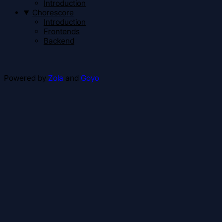
Introduction
Chorescore
Introduction
Frontends
Backend
Powered by
Zola
and
Goyo