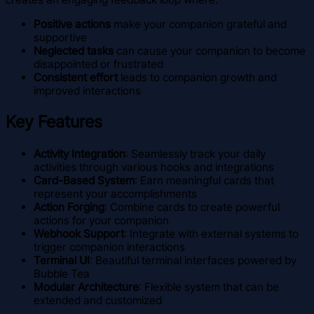
Positive actions
make your companion grateful and
supportive
Neglected tasks
can cause your companion to become
disappointed or frustrated
Consistent effort
leads to companion growth and
improved interactions
Key Features
Activity Integration
: Seamlessly track your daily
activities through various hooks and integrations
Card-Based System
: Earn meaningful cards that
represent your accomplishments
Action Forging
: Combine cards to create powerful
actions for your companion
Webhook Support
: Integrate with external systems to
trigger companion interactions
Terminal UI
: Beautiful terminal interfaces powered by
Bubble Tea
Modular Architecture
: Flexible system that can be
extended and customized