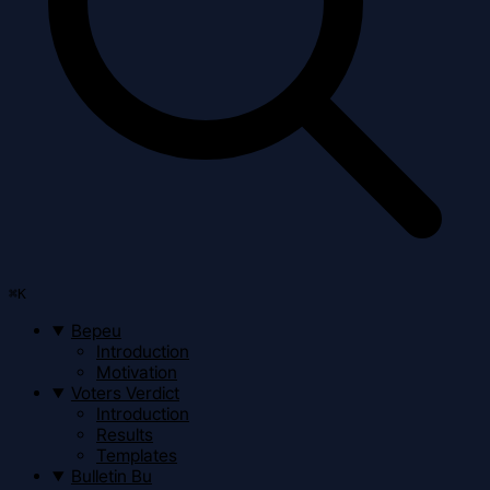
⌘
K
Bepeu
Introduction
Motivation
Voters Verdict
Introduction
Results
Templates
Bulletin Bu