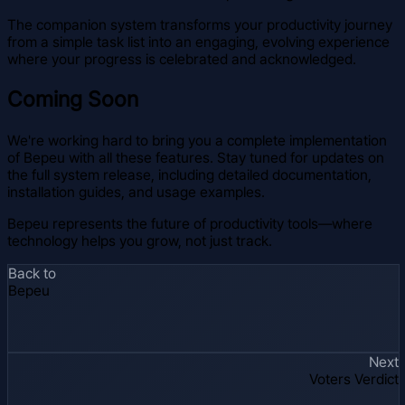
The companion system transforms your productivity journey
from a simple task list into an engaging, evolving experience
where your progress is celebrated and acknowledged.
Coming Soon
We're working hard to bring you a complete implementation
of Bepeu with all these features. Stay tuned for updates on
the full system release, including detailed documentation,
installation guides, and usage examples.
Bepeu represents the future of productivity tools—where
technology helps you grow, not just track.
Back to
Bepeu
Next
Voters Verdict