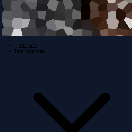
Projects
Test instances