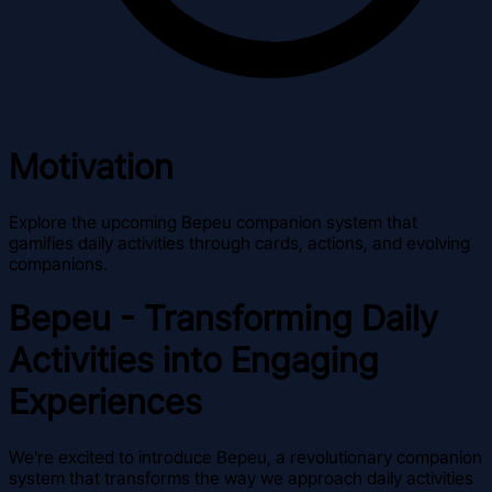
Motivation
Explore the upcoming Bepeu companion system that
gamifies daily activities through cards, actions, and evolving
companions.
Bepeu - Transforming Daily
Activities into Engaging
Experiences
We're excited to introduce Bepeu, a revolutionary companion
system that transforms the way we approach daily activities