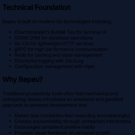
Technical Foundation
Bepeu is built on modern Go technologies including:
Charmbracelet's Bubble Tea for terminal UI
XORM ORM for database operations
Go-Chi for lightweight HTTP services
gRPC for high-performance communication
Redis for caching and state management
Structured logging with ZeroLog
Configuration management with Viper
Why Bepeu?
Traditional productivity tools often feel mechanical and
uninspiring. Bepeu introduces an emotional and gamified
approach to personal development that:
Makes task completion feel rewarding and meaningful
Creates accountability through companion interactions
Encourages consistent positive habits
Provides visual feedback on personal growth