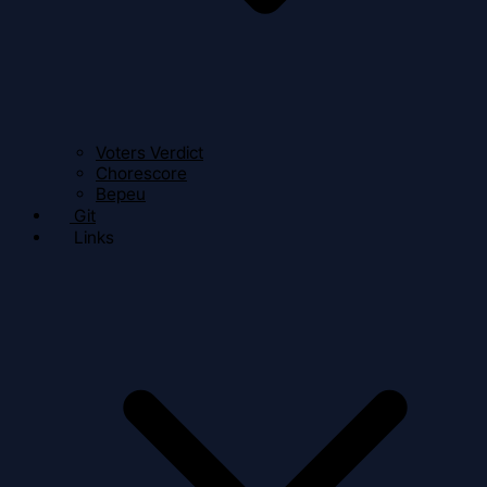
Voters Verdict
Chorescore
Bepeu
Git
Links