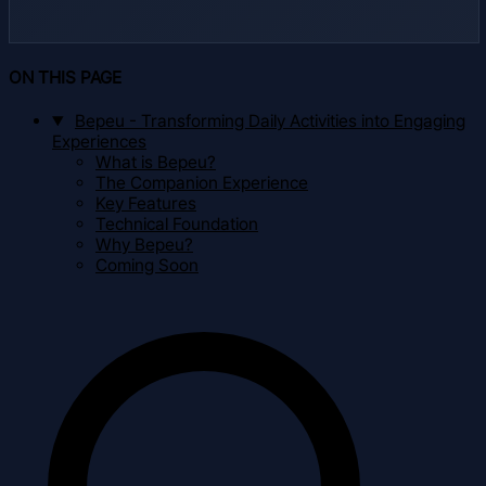
ON THIS PAGE
Bepeu - Transforming Daily Activities into Engaging
Experiences
What is Bepeu?
The Companion Experience
Key Features
Technical Foundation
Why Bepeu?
Coming Soon