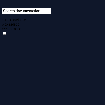
to navigate
↑
↓
to select
↵
to close
esc